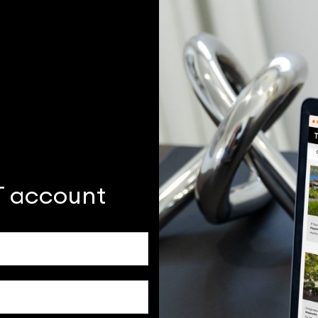
T account