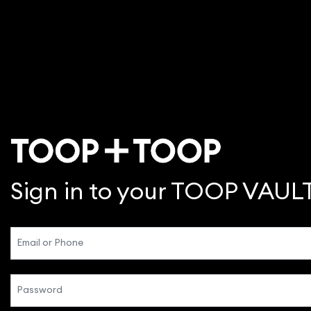
Sign in to your TOOP VAUL