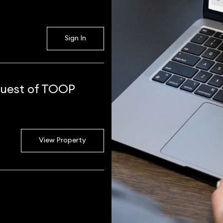
Sign In
 guest of TOOP
View Property