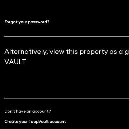
Forgot your password?
Alternatively, view this property as a
VAULT
Don't have an account?
Create your ToopVault account