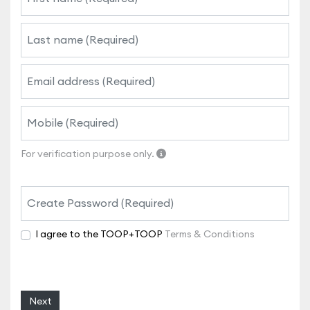
For verification purpose only.
I agree to the TOOP+TOOP
Terms & Conditions
Next