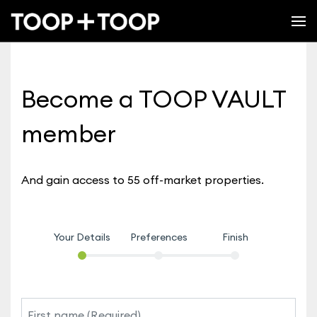
Become a TOOP VAULT
member
And gain access to 55 off-market properties.
Your Details
Preferences
Finish