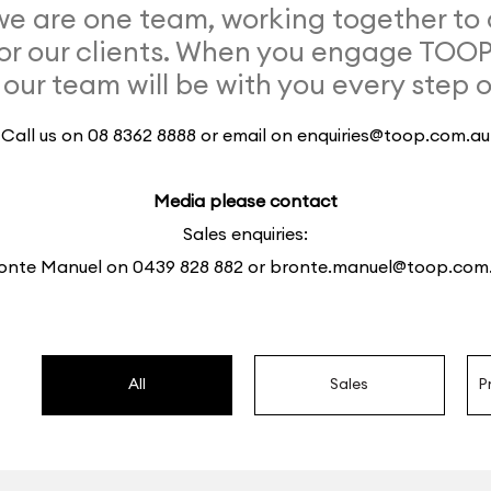
 are one team, working together to 
or our clients. When you engage TOO
 our team will be with you every step 
Call us on 08 8362 8888 or email on
enquiries@toop.com.au
Media please contact
Sales enquiries:
onte Manuel on
0439 828 882
or
bronte.manuel@toop.com
All
Sales
P