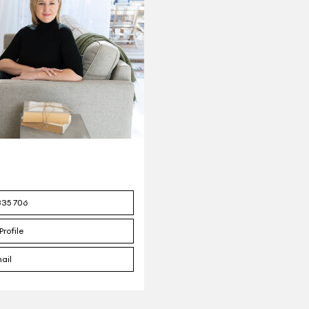
335 706
Profile
ail