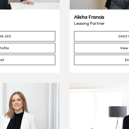
Alisha Francis
Leasing Partner
88 633
0423 
rofile
View 
ail
Em