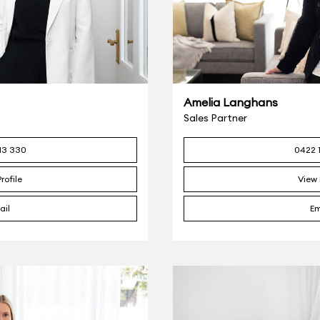
Amelia Langhans
Sales Partner
13 330
0422 
rofile
View 
ail
Em