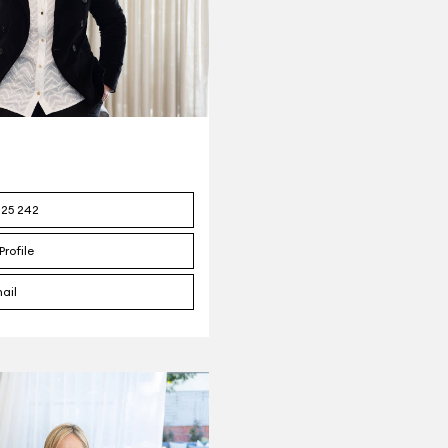
125 242
Profile
ail