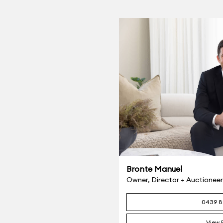
Bronte Manuel
Owner, Director + Auction
0439 8
View P