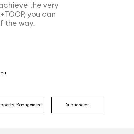
achieve the very
P+TOOP, you can
of the way.
.au
roperty Management
Auctioneers