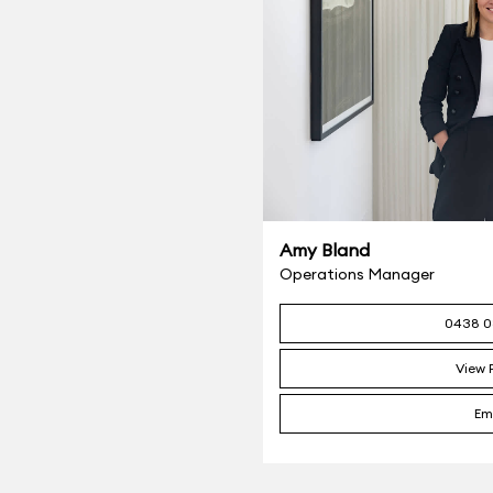
Amy Bland
Operations Manager
0438 0
View P
Em