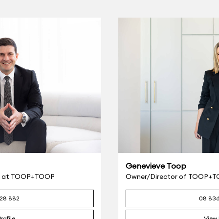
Genevieve Toop
eer at TOOP+TOOP
Owner/Director of TOOP+
28 882
08 83
rofile
View 