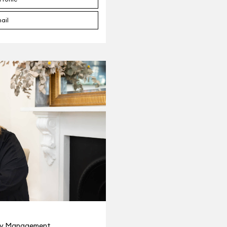
ail
ty Management