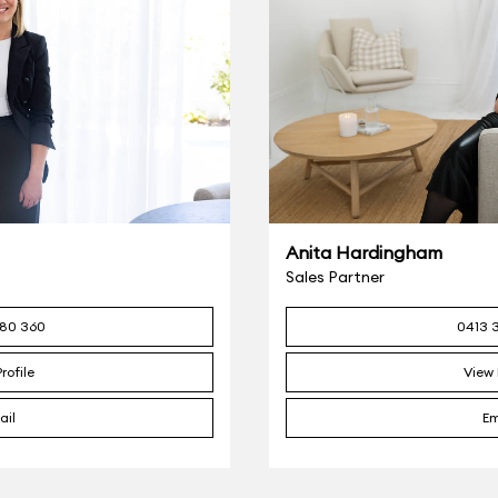
Anita Hardingham
Sales Partner
80 360
0413 
rofile
View 
ail
Em