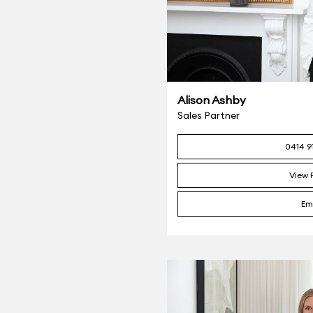
Alison Ashby
Sales Partner
0414 9
View P
Em