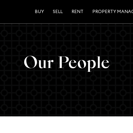
BUY
SELL
RENT
PROPERTY MANA
Our People