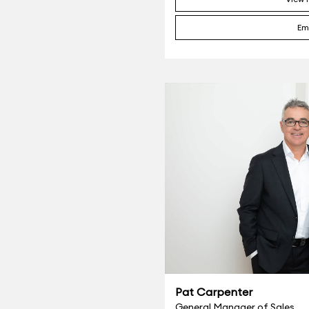
Em
Pat Carpenter
General Manager of Sales