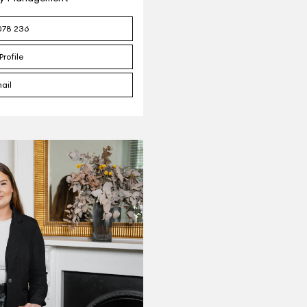
078 236
Profile
ail