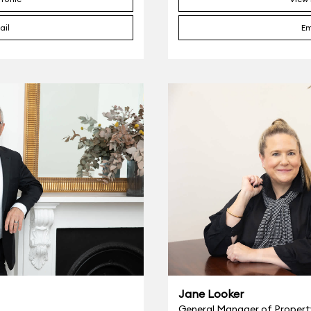
ail
Em
Jane Looker
General Manager of Proper