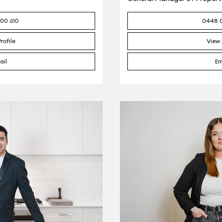
00 610
0448 
rofile
View 
ail
Em