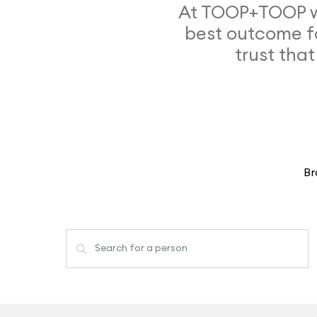
At TOOP+TOOP we
best outcome f
trust that
Br