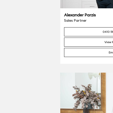
Alexander Parzis
Sales Partner
0410 5
View P
Em