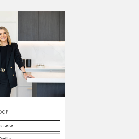
TOOP
62 8888
Profile