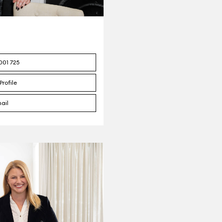
001 725
Profile
ail