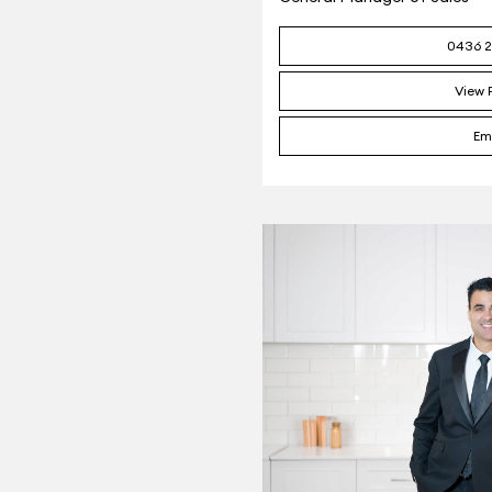
0436 2
View P
Em