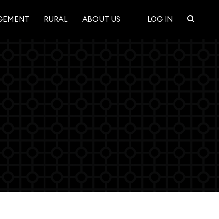
GEMENT
RURAL
ABOUT US
LOG IN