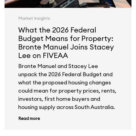
Market Insights
What the 2026 Federal
Budget Means for Property:
Bronte Manuel Joins Stacey
Lee on FIVEAA
Bronte Manuel and Stacey Lee
unpack the 2026 Federal Budget and
what the proposed housing changes
could mean for property prices, rents,
investors, first home buyers and
housing supply across South Australia.
Read more