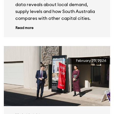
data reveals about local demand,
supply levels and how South Australia
compares with other capital cities.
Read more
February 23, 2026