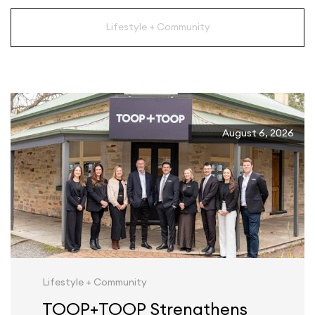
Lifestyle + Community
August 6, 2026
Lifestyle + Community
TOOP+TOOP Strengthens