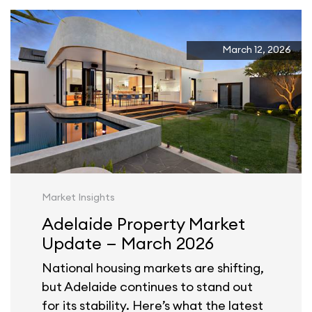
March 12, 2026
Market Insights
Adelaide Property Market
Update — March 2026
National housing markets are shifting,
but Adelaide continues to stand out
for its stability. Here’s what the latest