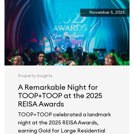
November 5, 2025
Property Insights
A Remarkable Night for
TOOP+TOOP at the 2025
REISA Awards
TOOP+TOOP celebrated a landmark
night at the 2025 REISA Awards,
earning Gold for Large Residential