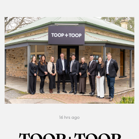
16 hrs ago