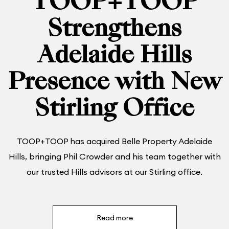
TOOP+TOOP
Strengthens
Adelaide Hills
Presence with New
Stirling Office
TOOP+TOOP has acquired Belle Property Adelaide
Hills, bringing Phil Crowder and his team together with
our trusted Hills advisors at our Stirling office.
Read more