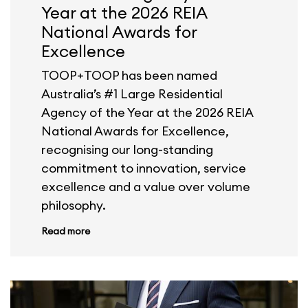
Year at the 2026 REIA
National Awards for
Excellence
TOOP+TOOP has been named
Australia’s #1 Large Residential
Agency of the Year at the 2026 REIA
National Awards for Excellence,
recognising our long-standing
commitment to innovation, service
excellence and a value over volume
philosophy.
Read more