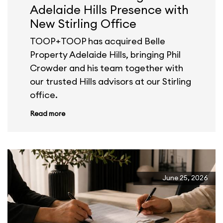
Adelaide Hills Presence with
New Stirling Office
TOOP+TOOP has acquired Belle
Property Adelaide Hills, bringing Phil
Crowder and his team together with
our trusted Hills advisors at our Stirling
office.
Read more
June 25, 2026