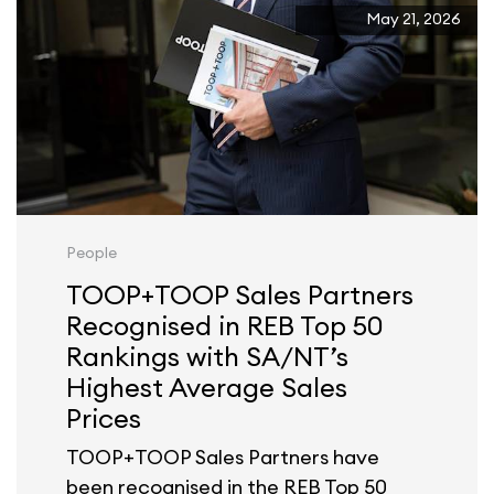
May 21, 2026
People
TOOP+TOOP Sales Partners
Recognised in REB Top 50
Rankings with SA/NT’s
Highest Average Sales
Prices
TOOP+TOOP Sales Partners have
been recognised in the REB Top 50