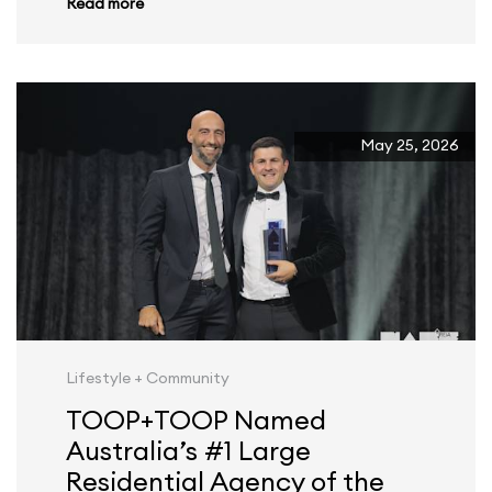
Read more
May 25, 2026
Lifestyle + Community
TOOP+TOOP Named
Australia’s #1 Large
Residential Agency of the