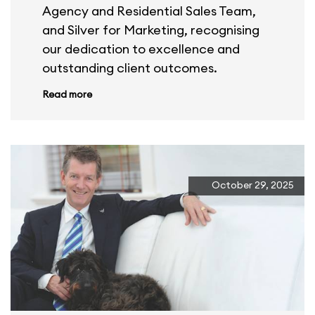
Agency and Residential Sales Team,
and Silver for Marketing, recognising
our dedication to excellence and
outstanding client outcomes.
Read more
October 29, 2025