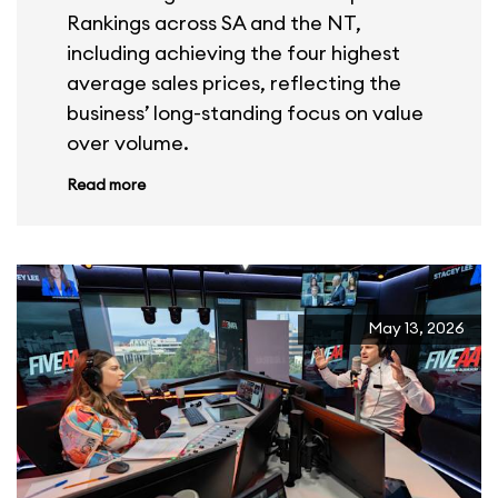
Rankings across SA and the NT,
including achieving the four highest
average sales prices, reflecting the
business’ long-standing focus on value
over volume.
Read more
May 13, 2026