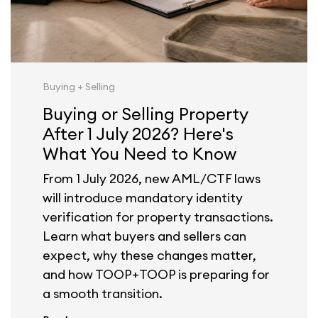
Buying + Selling
Buying or Selling Property
After 1 July 2026? Here's
What You Need to Know
From 1 July 2026, new AML/CTF laws
will introduce mandatory identity
verification for property transactions.
Learn what buyers and sellers can
expect, why these changes matter,
and how TOOP+TOOP is preparing for
a smooth transition.