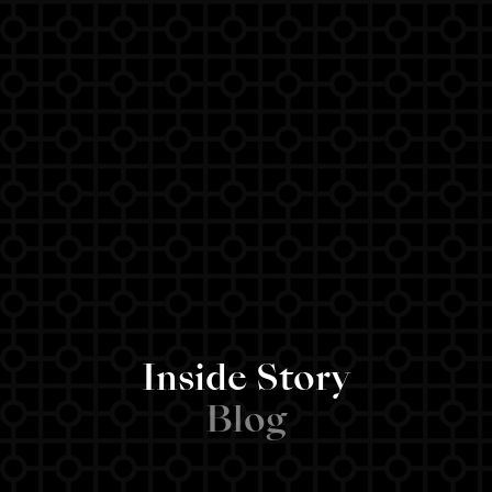
Inside Story
Blog