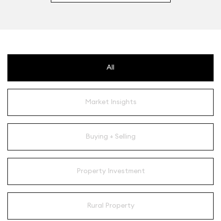
All
Market Insights
Buying + Selling
Property Investment
Rural Property