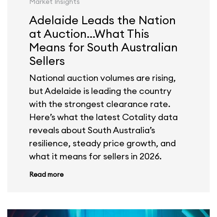
Market Insights
Adelaide Leads the Nation
at Auction...What This
Means for South Australian
Sellers
National auction volumes are rising,
but Adelaide is leading the country
with the strongest clearance rate.
Here’s what the latest Cotality data
reveals about South Australia’s
resilience, steady price growth, and
what it means for sellers in 2026.
Read more