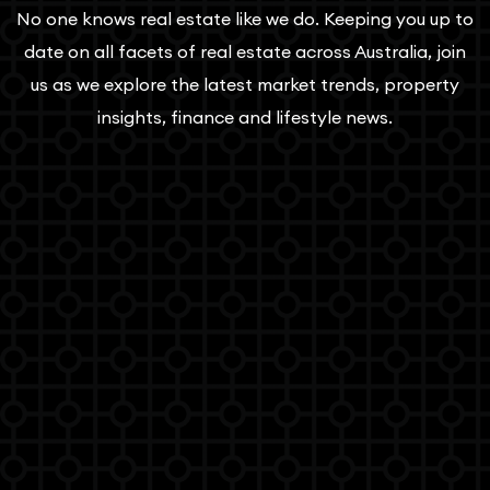
No one knows real estate like we do. Keeping you up to
date on all facets of real estate across Australia, join
us as we explore the latest market trends, property
insights, finance and lifestyle news.