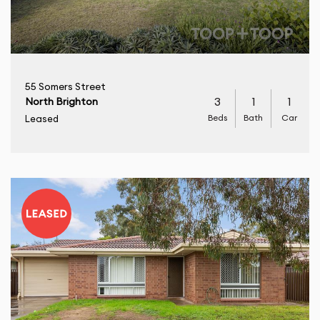
55 Somers Street
3
1
1
North Brighton
Beds
Bath
Car
Leased