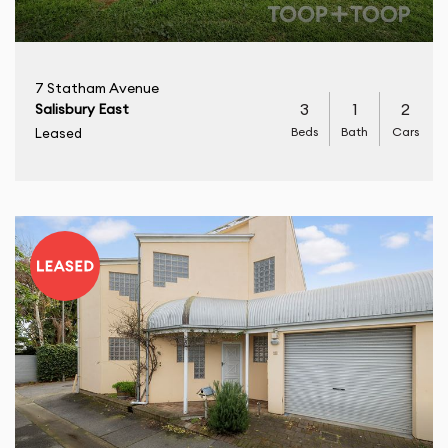
7 Statham Avenue
3
1
2
Salisbury East
Beds
Bath
Cars
Leased