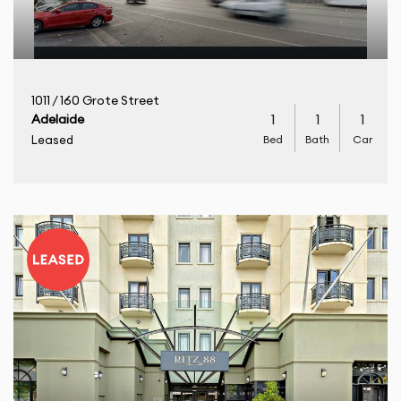
1011 / 160 Grote Street
1
1
1
Adelaide
Bed
Bath
Car
Leased