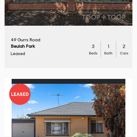
49 Gurrs Road
3
1
2
Beulah Park
Beds
Bath
Cars
Leased