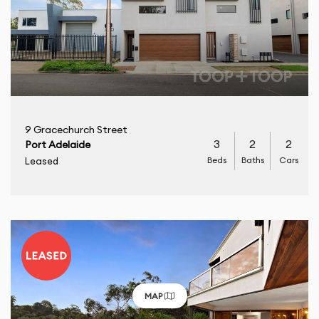
9 Gracechurch Street
3
2
2
Port Adelaide
Beds
Baths
Cars
Leased
MAP