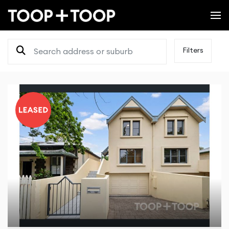
Filters