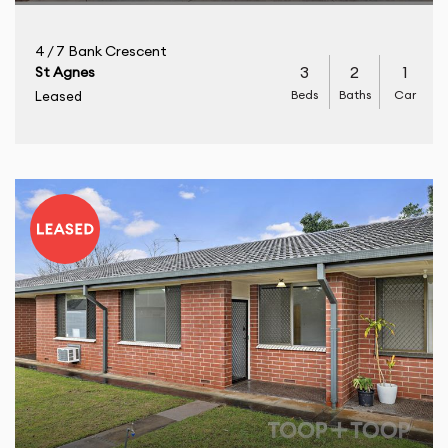
4 / 7 Bank Crescent
3
2
1
St Agnes
Beds
Baths
Car
Leased