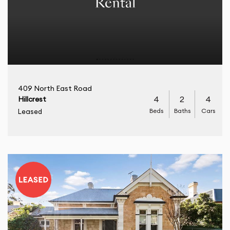
409 North East Road
4
2
4
Hillcrest
Beds
Baths
Cars
Leased