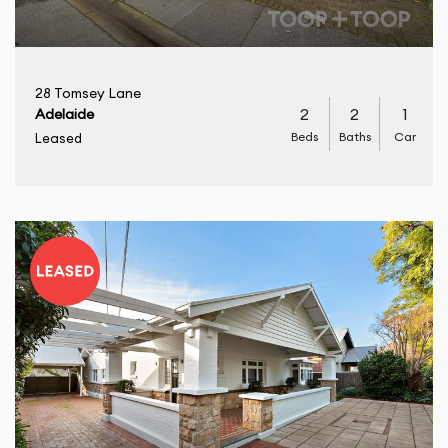
28 Tomsey Lane
2
2
1
Adelaide
Beds
Baths
Car
Leased