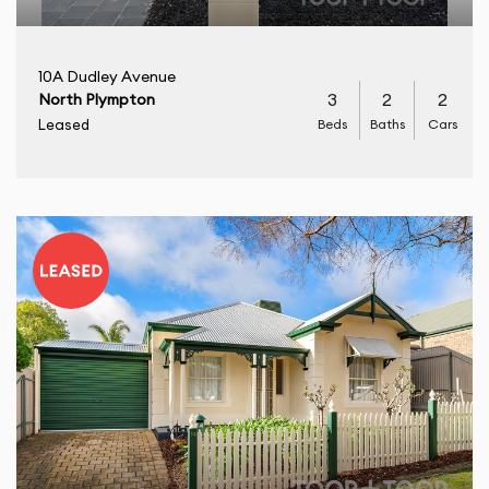
10A Dudley Avenue
3
2
2
North Plympton
Beds
Baths
Cars
Leased