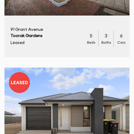
91 Grant Avenue
5
3
6
Toorak Gardens
Beds
Baths
Cars
Leased