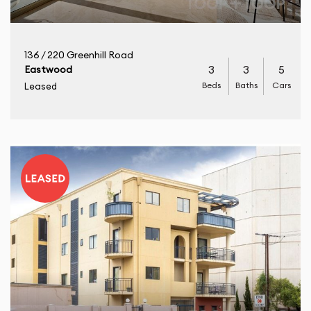
136 / 220 Greenhill Road
3
3
5
Eastwood
Beds
Baths
Cars
Leased