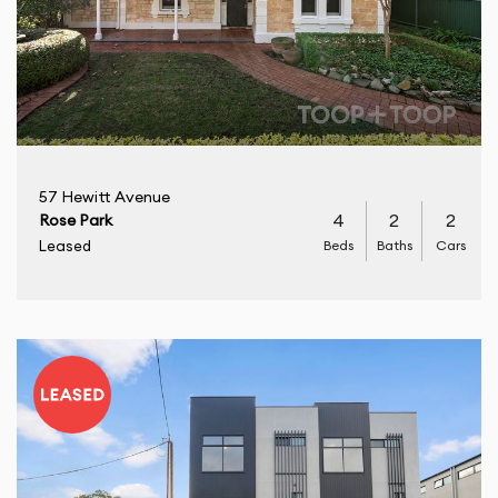
57 Hewitt Avenue
4
2
2
Rose Park
Beds
Baths
Cars
Leased