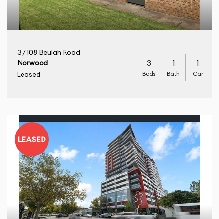
3 / 108 Beulah Road
3
1
1
Norwood
Beds
Bath
Car
Leased