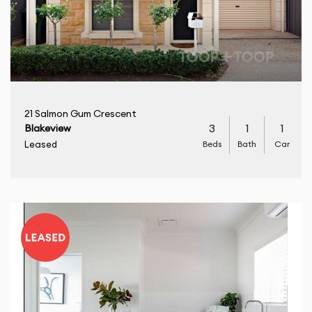
21 Salmon Gum Crescent
3
1
1
Blakeview
Beds
Bath
Car
Leased