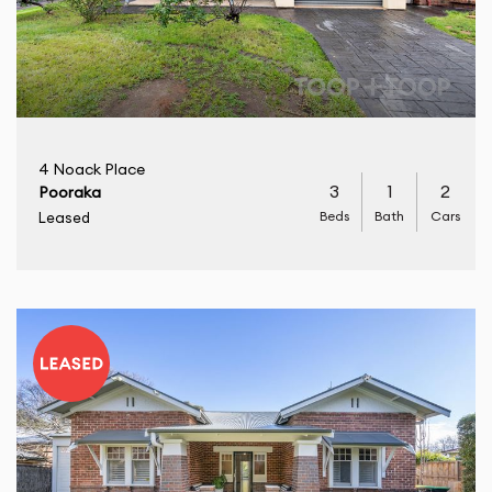
4 Noack Place
3
1
2
Pooraka
Beds
Bath
Cars
Leased