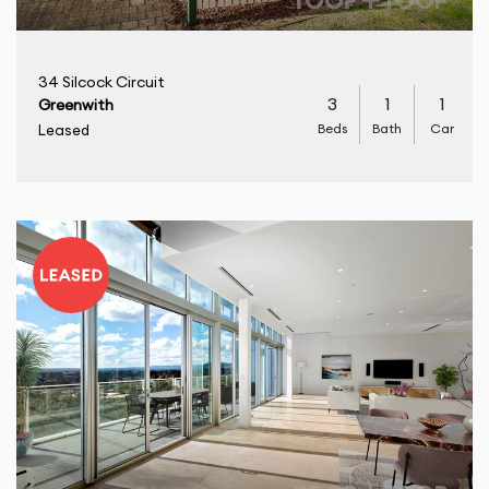
34 Silcock Circuit
3
1
1
Greenwith
Beds
Bath
Car
Leased