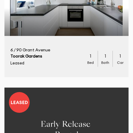
6 / 90 Grant Avenue
1
1
1
Toorak Gardens
Bed
Bath
Car
Leased