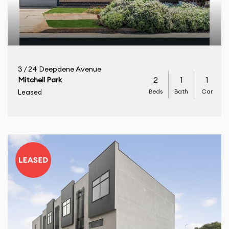
3 / 24 Deepdene Avenue
2
1
1
Mitchell Park
Beds
Bath
Car
Leased