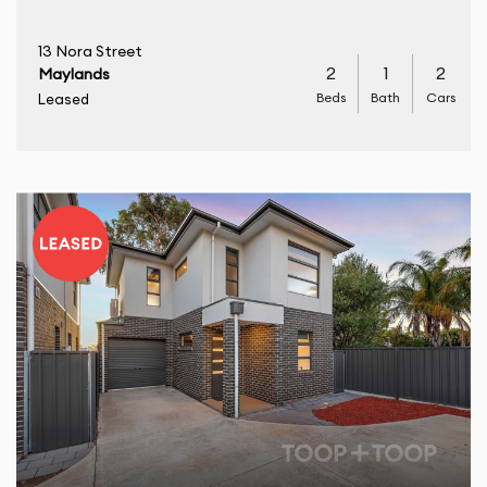
13 Nora Street
2
1
2
Maylands
Beds
Bath
Cars
Leased