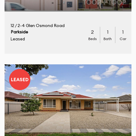
12 / 2-4 Glen Osmond Road
2
1
1
Parkside
Beds
Bath
Car
Leased