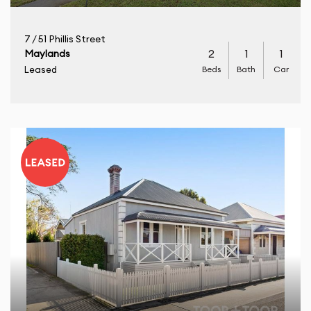
7 / 51 Phillis Street
2
1
1
Maylands
Beds
Bath
Car
Leased