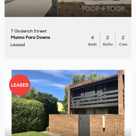
7 Goderich Street
4
2
2
Munno Para Downs
Beds
Baths
Cars
Leased