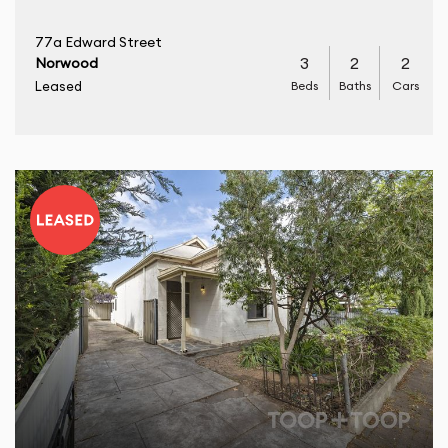
77a Edward Street
3
2
2
Norwood
Beds
Baths
Cars
Leased