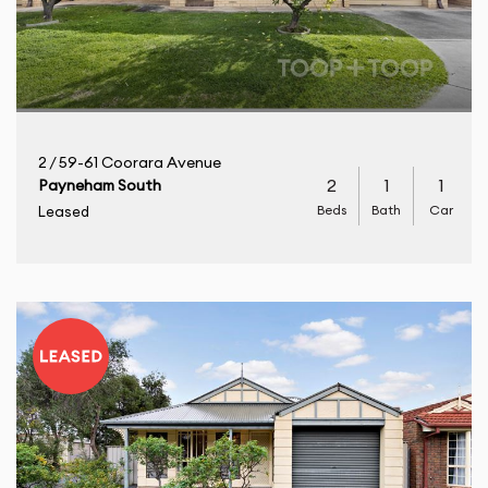
2 / 59-61 Coorara Avenue
2
1
1
Payneham South
Beds
Bath
Car
Leased