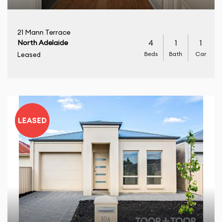
21 Mann Terrace
4
1
1
North Adelaide
Beds
Bath
Car
Leased