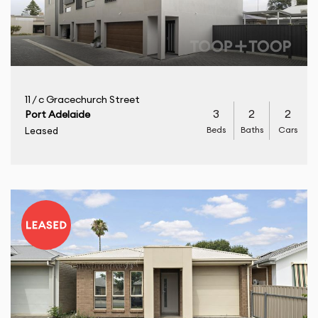
11 / c Gracechurch Street
3
2
2
Port Adelaide
Beds
Baths
Cars
Leased