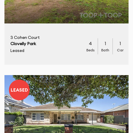
3 Cohen Court
4
1
1
Clovelly Park
Beds
Bath
Car
Leased