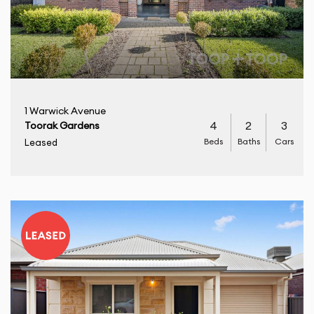
1 Warwick Avenue
4
2
3
Toorak Gardens
Beds
Baths
Cars
Leased