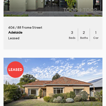
606 / 88 Frome Street
3
2
1
Adelaide
Beds
Baths
Car
Leased