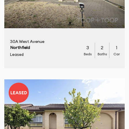
30A West Avenue
3
2
1
Northfield
Beds
Baths
Car
Leased