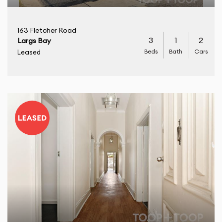
163 Fletcher Road
3
1
2
Largs Bay
Beds
Bath
Cars
Leased