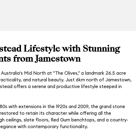
tead Lifestyle with Stunning
ts from Jamestown
Australia's Mid North at "The Olives," a landmark 26.5 acre
 practicality, and natural beauty. Just 6km north of Jamestown,
stead offers a serene and productive lifestyle steeped in
1880s with extensions in the 1920s and 2009, the grand stone
stored to retain its character while offering all the
gh ceilings, slate floors, Red Gum benchtops, and a country-
elegance with contemporary functionality.