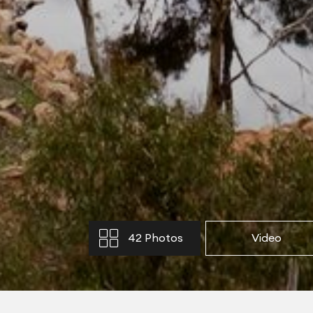
42 Photos
Video