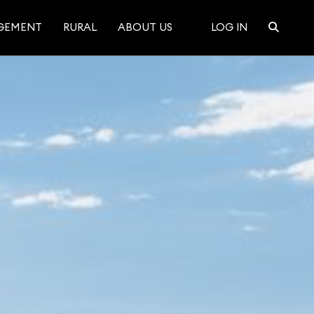
GEMENT
RURAL
ABOUT US
LOG IN