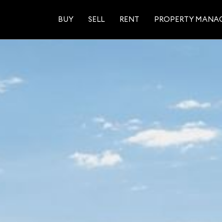
BUY
SELL
RENT
PROPERTY MANA