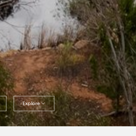
Explore