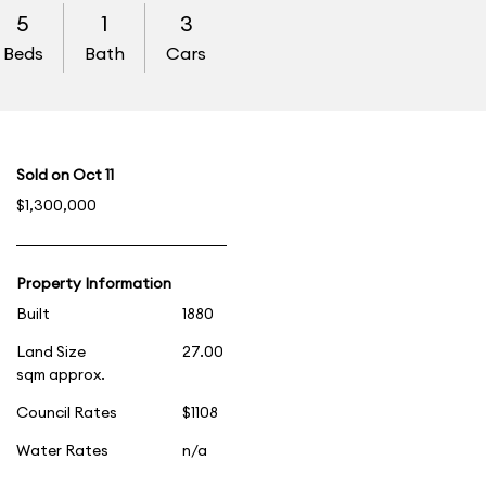
5
1
3
Beds
Bath
Cars
Sold on Oct 11
$1,300,000
Property Information
Built
1880
Land Size
27.00
sqm approx.
Council Rates
$1108
Water Rates
n/a