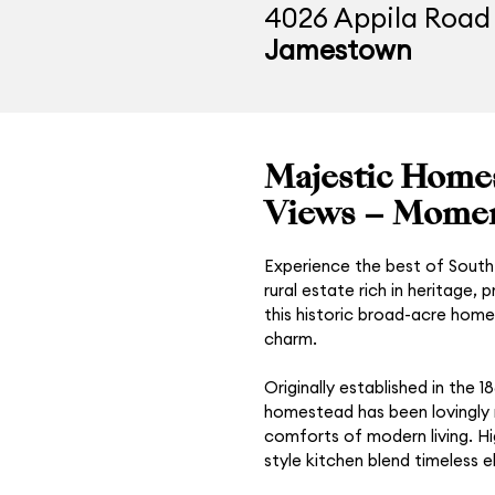
4026 Appila Road
Jamestown
Majestic Homes
Views – Momen
Experience the best of South 
rural estate rich in heritage,
this historic broad-acre home
charm.
Originally established in the 
homestead has been lovingly re
comforts of modern living. Hi
style kitchen blend timeless 