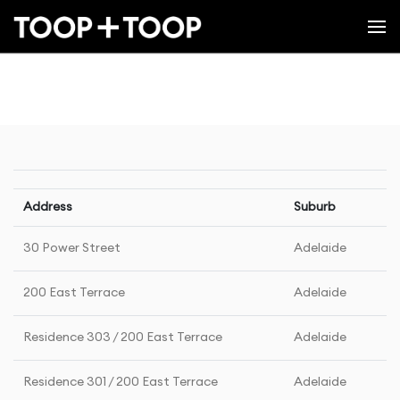
Address
Suburb
30 Power Street
Adelaide
200 East Terrace
Adelaide
Residence 303 / 200 East Terrace
Adelaide
Residence 301 / 200 East Terrace
Adelaide