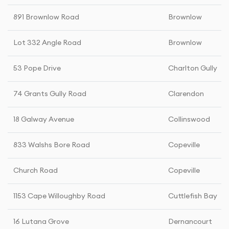
891 Brownlow Road
Brownlow
Lot 332 Angle Road
Brownlow
53 Pope Drive
Charlton Gully
74 Grants Gully Road
Clarendon
18 Galway Avenue
Collinswood
833 Walshs Bore Road
Copeville
Church Road
Copeville
1153 Cape Willoughby Road
Cuttlefish Bay
16 Lutana Grove
Dernancourt