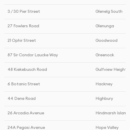
3 / 30 Pier Street
Glenelg South
27 Fowlers Road
Glenunga
21 Ophir Street
Goodwood
87 Sir Condor Laucke Way
Greenock
48 Kiekebusch Road
Gulfview Heights
6 Botanic Street
Hackney
44 Dene Road
Highbury
26 Arcadia Avenue
Hindmarsh Island
24A Pegasi Avenue
Hope Valley