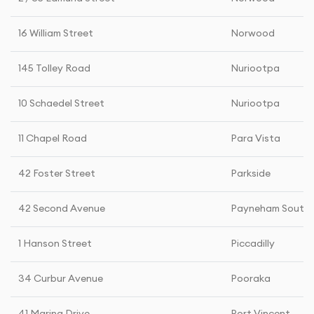
16 William Street
Norwood
145 Tolley Road
Nuriootpa
10 Schaedel Street
Nuriootpa
11 Chapel Road
Para Vista
42 Foster Street
Parkside
42 Second Avenue
Payneham South
1 Hanson Street
Piccadilly
34 Curbur Avenue
Pooraka