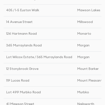
405 / 1-5 Euston Walk
Mawson Lakes
14 Avenue Street
Millswood
126 Hartmann Road
Monarto
365 Murraylands Road
Morgan
Lot Wilcox Estate / 365 Murraylands Road
Morgan
12 Stonybrook Grove
Mount Barker
119 Lucas Road
Mount Pleasant
Lot 499 Murbko Road
Murbko
41 Mawson Street
Nailsworth