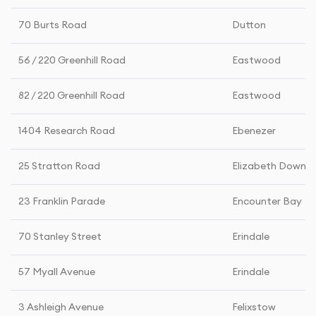
70 Burts Road
Dutton
56 / 220 Greenhill Road
Eastwood
82 / 220 Greenhill Road
Eastwood
1404 Research Road
Ebenezer
25 Stratton Road
Elizabeth Downs
23 Franklin Parade
Encounter Bay
70 Stanley Street
Erindale
57 Myall Avenue
Erindale
3 Ashleigh Avenue
Felixstow