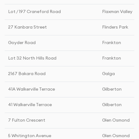
Lot / 197 Craneford Road
Flaxman Valley
27 Kanbara Street
Flinders Park
Goyder Road
Frankton
Lot 32 North Hills Road
Frankton
2167 Bakara Road
Galga
41A Walkerville Terrace
Gilberton
41 Walkerville Terrace
Gilberton
7 Fulton Crescent
Glen Osmond
5 Whitington Avenue
Glen Osmond