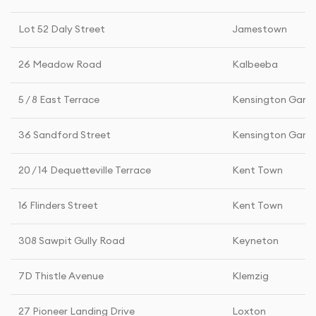
Lot 52 Daly Street
Jamestown
26 Meadow Road
Kalbeeba
5 / 8 East Terrace
Kensington Gard
36 Sandford Street
Kensington Gard
20 / 14 Dequetteville Terrace
Kent Town
16 Flinders Street
Kent Town
308 Sawpit Gully Road
Keyneton
7D Thistle Avenue
Klemzig
27 Pioneer Landing Drive
Loxton