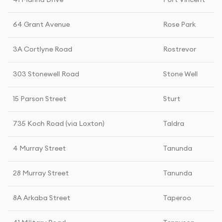
41 Marina Drive
Port Vincent
64 Grant Avenue
Rose Park
3A Cortlyne Road
Rostrevor
303 Stonewell Road
Stone Well
15 Parson Street
Sturt
735 Koch Road (via Loxton)
Taldra
4 Murray Street
Tanunda
28 Murray Street
Tanunda
8A Arkaba Street
Taperoo