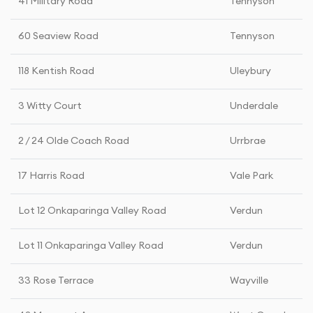
41 Military Road
Tennyson
60 Seaview Road
Tennyson
118 Kentish Road
Uleybury
3 Witty Court
Underdale
2 / 24 Olde Coach Road
Urrbrae
17 Harris Road
Vale Park
Lot 12 Onkaparinga Valley Road
Verdun
Lot 11 Onkaparinga Valley Road
Verdun
33 Rose Terrace
Wayville