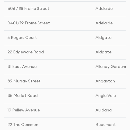
606 / 88 Frome Street
Adelaide
3401 / 19 Frome Street
Adelaide
5 Rogers Court
Aldgate
22 Edgeware Road
Aldgate
31 East Avenue
Allenby Gardens
89 Murray Street
Angaston
35 Merlot Road
Angle Vale
19 Pellew Avenue
Auldana
22 The Common
Beaumont