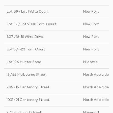
Lot B9 / Lot 1 Yeltu Court
New Port
Lot F7 / Lot 9000 Tarni Court
New Port
307 / 16-18 Wirra Drive
New Port
Lot 3 / 1-23 Tarni Court
New Port
Lot 106 Hunter Road
Nildottie
18 / 55 Melbourne Street
North Adelaide
705 / 15 Centenary Street
North Adelaide
1001 / 21 Centenary Street
North Adelaide
2 / 35 Edmund Street
Norwood