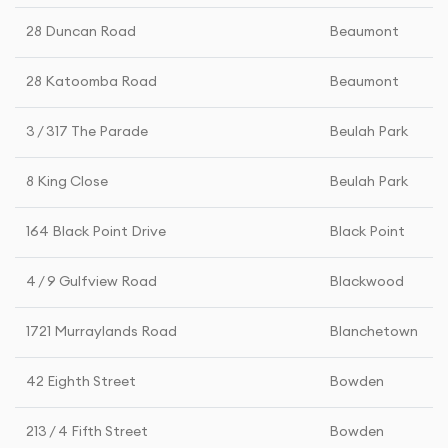
28 Duncan Road
Beaumont
28 Katoomba Road
Beaumont
3 / 317 The Parade
Beulah Park
8 King Close
Beulah Park
164 Black Point Drive
Black Point
4 / 9 Gulfview Road
Blackwood
1721 Murraylands Road
Blanchetown
42 Eighth Street
Bowden
213 / 4 Fifth Street
Bowden