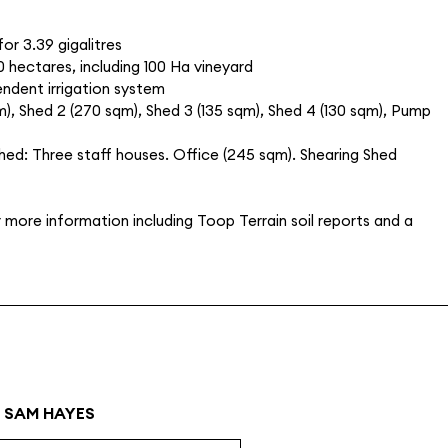
for 3.39 gigalitres
0 hectares, including 100 Ha vineyard
pendent irrigation system
m), Shed 2 (270 sqm), Shed 3 (135 sqm), Shed 4 (130 sqm), Pump
Shed: Three staff houses. Office (245 sqm). Shearing Shed
more information including Toop Terrain soil reports and a
SAM HAYES