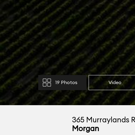
19 Photos
Video
365 Murraylands 
Morgan