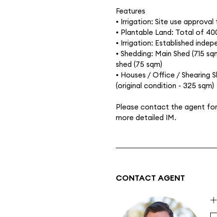
Features
• Irrigation: Site use approval 
• Plantable Land: Total of 40
• Irrigation: Established inde
• Shedding: Main Shed (715 sq
shed (75 sqm)
• Houses / Office / Shearing 
(original condition - 325 sqm)
Please contact the agent for 
more detailed IM.
CONTACT AGENT