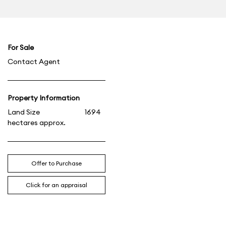
For Sale
Contact Agent
Property Information
Land Size
1694
hectares approx.
Offer to Purchase
Click for an appraisal