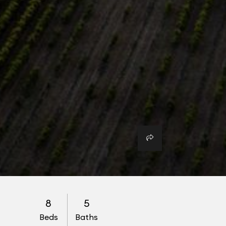
8
5
Beds
Baths