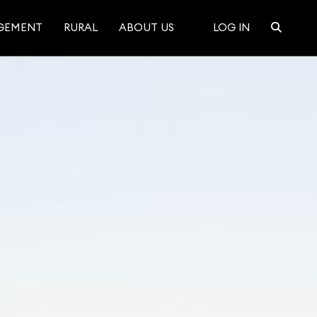
GEMENT
RURAL
ABOUT US
LOG IN