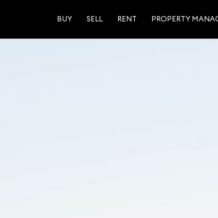
BUY
SELL
RENT
PROPERTY MANA