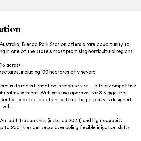
ation
ustralia, Brenda Park Station offers a rare opportunity to
ing in one of the state’s most promising horticultural regions.
296 acres)
ectares, including 100 hectares of vineyard
rm is its robust irrigation infrastructure.... a true competitive
tural investment. With site use approval for 3.5 gigalitres,
dently operated irrigation system, the property is designed
rowth.
miad filtration units (installed 2024) and high-capacity
 to 200 litres per second, enabling flexible irrigation shifts