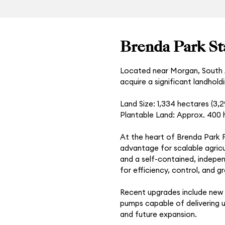
Brenda Park St
Located near Morgan, South A
acquire a significant landhold
Land Size: 1,334 hectares (3,
Plantable Land: Approx. 400 h
At the heart of Brenda Park Fa
advantage for scalable agricul
and a self-contained, indepen
for efficiency, control, and g
Recent upgrades include new A
pumps capable of delivering up
and future expansion.