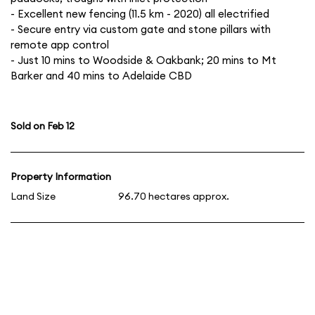
- Excellent new fencing (11.5 km - 2020) all electrified
- Secure entry via custom gate and stone pillars with
remote app control
- Just 10 mins to Woodside & Oakbank; 20 mins to Mt
Barker and 40 mins to Adelaide CBD
Sold on Feb 12
Property Information
Land Size
96.70 hectares approx.
Click for an appraisal