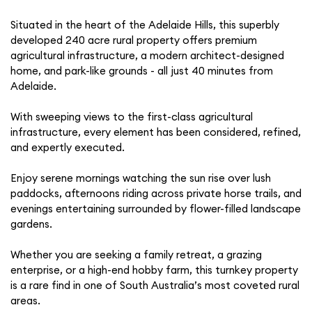
Situated in the heart of the Adelaide Hills, this superbly
developed 240 acre rural property offers premium
agricultural infrastructure, a modern architect-designed
home, and park-like grounds - all just 40 minutes from
Adelaide.
With sweeping views to the first-class agricultural
infrastructure, every element has been considered, refined,
and expertly executed.
Enjoy serene mornings watching the sun rise over lush
paddocks, afternoons riding across private horse trails, and
evenings entertaining surrounded by flower-filled landscape
gardens.
Whether you are seeking a family retreat, a grazing
enterprise, or a high-end hobby farm, this turnkey property
is a rare find in one of South Australia’s most coveted rural
areas.