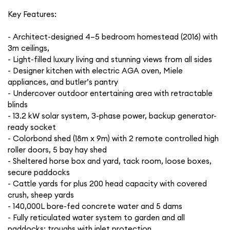
Key Features:
- Architect-designed 4–5 bedroom homestead (2016) with
3m ceilings,
- Light-filled luxury living and stunning views from all sides
- Designer kitchen with electric AGA oven, Miele
appliances, and butler’s pantry
- Undercover outdoor entertaining area with retractable
blinds
- 13.2 kW solar system, 3-phase power, backup generator-
ready socket
- Colorbond shed (18m x 9m) with 2 remote controlled high
roller doors, 5 bay hay shed
- Sheltered horse box and yard, tack room, loose boxes,
secure paddocks
- Cattle yards for plus 200 head capacity with covered
crush, sheep yards
- 140,000L bore-fed concrete water and 5 dams
- Fully reticulated water system to garden and all
paddocks; troughs with inlet protection