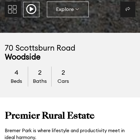
Explore
70 Scottsburn Road
Woodside
4
2
2
Beds
Baths
Cars
Premier Rural Estate
Bremer Park is where lifestyle and productivity meet in
ideal harmony.