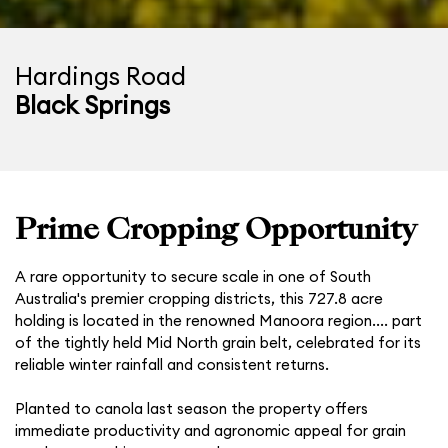
Hardings Road
Black Springs
Prime Cropping Opportunity
A rare opportunity to secure scale in one of South
Australia's premier cropping districts, this 727.8 acre
holding is located in the renowned Manoora region.... part
of the tightly held Mid North grain belt, celebrated for its
reliable winter rainfall and consistent returns.
Planted to canola last season the property offers
immediate productivity and agronomic appeal for grain