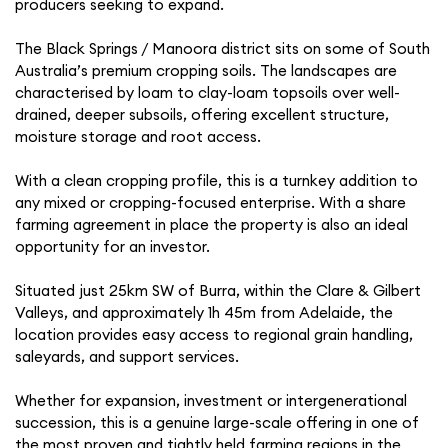
producers seeking to expand.
The Black Springs / Manoora district sits on some of South
Australia’s premium cropping soils. The landscapes are
characterised by loam to clay-loam topsoils over well-
drained, deeper subsoils, offering excellent structure,
moisture storage and root access.
With a clean cropping profile, this is a turnkey addition to
any mixed or cropping-focused enterprise. With a share
farming agreement in place the property is also an ideal
opportunity for an investor.
Situated just 25km SW of Burra, within the Clare & Gilbert
Valleys, and approximately 1h 45m from Adelaide, the
location provides easy access to regional grain handling,
saleyards, and support services.
Whether for expansion, investment or intergenerational
succession, this is a genuine large-scale offering in one of
the most proven and tightly held farming regions in the