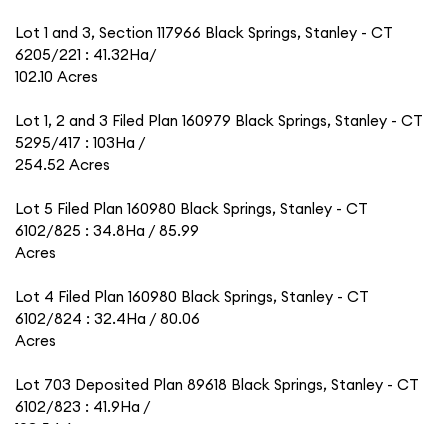
Lot 1 and 3, Section 117966 Black Springs, Stanley - CT
6205/221 : 41.32Ha/
102.10 Acres
Lot 1, 2 and 3 Filed Plan 160979 Black Springs, Stanley - CT
5295/417 : 103Ha /
254.52 Acres
Lot 5 Filed Plan 160980 Black Springs, Stanley - CT
6102/825 : 34.8Ha / 85.99
Acres
Lot 4 Filed Plan 160980 Black Springs, Stanley - CT
6102/824 : 32.4Ha / 80.06
Acres
Lot 703 Deposited Plan 89618 Black Springs, Stanley - CT
6102/823 : 41.9Ha /
103.54 Acres