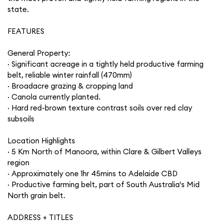
state.
FEATURES
General Property:
· Significant acreage in a tightly held productive farming
belt, reliable winter rainfall (470mm)
· Broadacre grazing & cropping land
· Canola currently planted.
· Hard red-brown texture contrast soils over red clay
subsoils
Location Highlights
· 5 Km North of Manoora, within Clare & Gilbert Valleys
region
· Approximately one 1hr 45mins to Adelaide CBD
· Productive farming belt, part of South Australia's Mid
North grain belt.
ADDRESS + TITLES