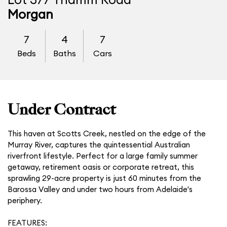
Lot 377 Thamm Road
Morgan
7
4
7
Beds
Baths
Cars
Under Contract
This haven at Scotts Creek, nestled on the edge of the
Murray River, captures the quintessential Australian
riverfront lifestyle. Perfect for a large family summer
getaway, retirement oasis or corporate retreat, this
sprawling 29-acre property is just 60 minutes from the
Barossa Valley and under two hours from Adelaide's
periphery.
FEATURES: