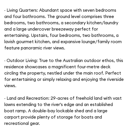
· Living Quarters: Abundant space with seven bedrooms
and four bathrooms. The ground level comprises three
bedrooms, two bathrooms, a secondary kitchen/laundry
and a large undercover breezeway perfect for
entertaining. Upstairs, four bedrooms, two bathrooms, a
lavish gourmet kitchen, and expansive lounge/family room
feature panoramic river views.
· Outdoor Living: True to the Australian outdoor ethos, this
residence showcases a magnificent four-metre deck
circling the property, nestled under the main roof. Perfect
for entertaining or simply relaxing and enjoying the riverside
views.
· Land and Recreation: 29-acres of freehold land with vast
lawns extending to the river's edge and an established
boat ramp. A double-bay lockable shed and a large
carport provide plenty of storage for boats and
recreational gear.