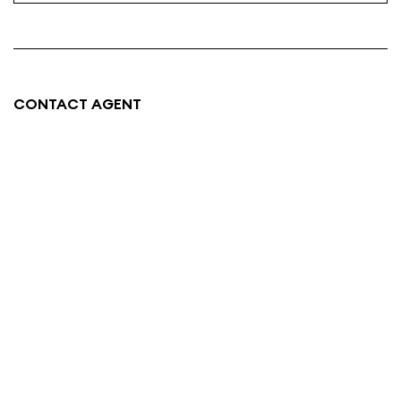
CONTACT AGENT
SAM HAYES
0438 767 227
Email
About me
Neighbourhood Map