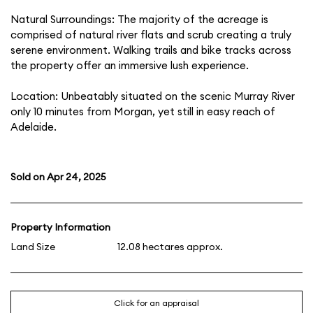
Natural Surroundings: The majority of the acreage is
comprised of natural river flats and scrub creating a truly
serene environment. Walking trails and bike tracks across
the property offer an immersive lush experience.
Location: Unbeatably situated on the scenic Murray River
only 10 minutes from Morgan, yet still in easy reach of
Adelaide.
Sold on Apr 24, 2025
Property Information
Land Size
12.08 hectares approx.
Click for an appraisal