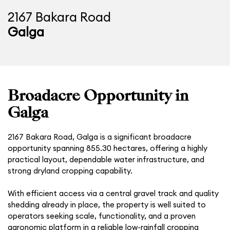
2167 Bakara Road
Galga
Broadacre Opportunity in
Galga
2167 Bakara Road, Galga is a significant broadacre
opportunity spanning 855.30 hectares, offering a highly
practical layout, dependable water infrastructure, and
strong dryland cropping capability.
With efficient access via a central gravel track and quality
shedding already in place, the property is well suited to
operators seeking scale, functionality, and a proven
agronomic platform in a reliable low-rainfall cropping