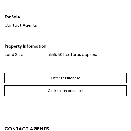
For Sale
Contact Agents
Property Information
Land Size
855.30 hectares approx.
Offer to Purchase
Click for an appraisal
CONTACT AGENTS