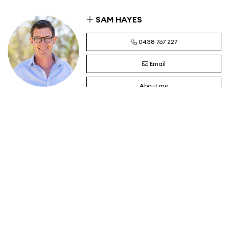
SAM HAYES
0438 767 227
Email
About me
JAMES KELLETT
0417 071 410
Email
About me