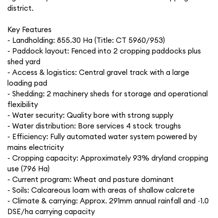
district.
Key Features
- Landholding: 855.30 Ha (Title: CT 5960/953)
- Paddock layout: Fenced into 2 cropping paddocks plus
shed yard
- Access & logistics: Central gravel track with a large
loading pad
- Shedding: 2 machinery sheds for storage and operational
flexibility
- Water security: Quality bore with strong supply
- Water distribution: Bore services 4 stock troughs
- Efficiency: Fully automated water system powered by
mains electricity
- Cropping capacity: Approximately 93% dryland cropping
use (796 Ha)
- Current program: Wheat and pasture dominant
- Soils: Calcareous loam with areas of shallow calcrete
- Climate & carrying: Approx. 291mm annual rainfall and ~1.0
DSE/ha carrying capacity